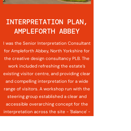
INTERPRETATION PLAN,
AMPLEFORTH ABBEY
I was the Senior Interpretation Consultant
for Ampleforth Abbey, North Yorkshire for
the creative design consultancy PLB. The
work included refreshing the estate’s
existing visitor centre, and providing clear
and compelling interpretation for a wide
range of visitors. A workshop run with the
steering group established a clear and
accessible overarching concept for the
interpretation across the site - 'Balance' -
with four supporting themes that spoke to
the overarching concept and also