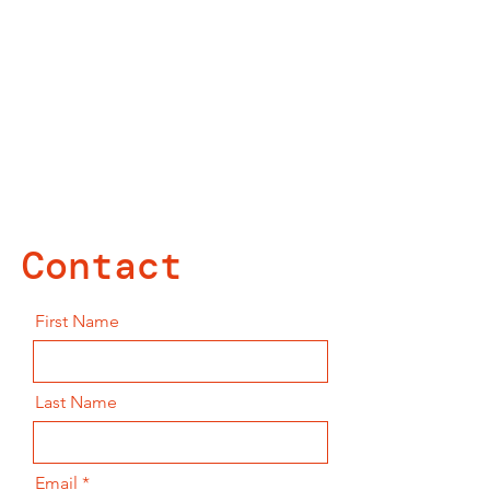
Contact
First Name
Last Name
Email