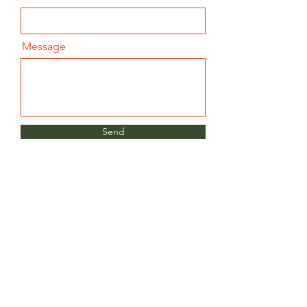
Message
Send