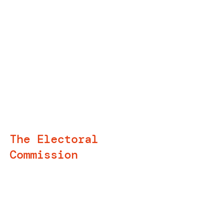
Training delivery and
mentoring
The Electoral
Commission
I was delighted to be involved in
mentoring and training staff at the
Electoral Commission in the
evaluation of their new resources