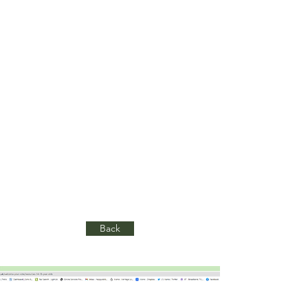
for young people and teachers.
Working with fellow consultant
Claire Adler, we have advised the
team on establishing and then
measuring quantitative outcomes.
This has included conducting
training, and ongoing mentoring on
their evaluation framework and
evaluation mechanisms, such as
online surveys.
Back